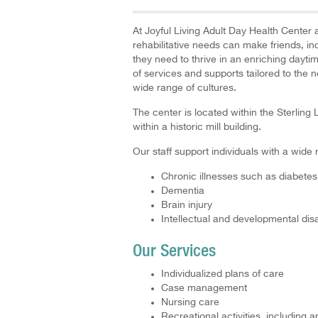
At Joyful Living Adult Day Health Center a
rehabilitative needs can make friends, i
they need to thrive in an enriching dayti
of services and supports tailored to the 
wide range of cultures.
The center is located within the Sterli
within a historic mill building.
Our staff support individuals with a wide 
Chronic illnesses such as diabet
Dementia
Brain injury
Intellectual and developmental disab
Our Services
Individualized plans of care
Case management
Nursing care
Recreational activities, including 