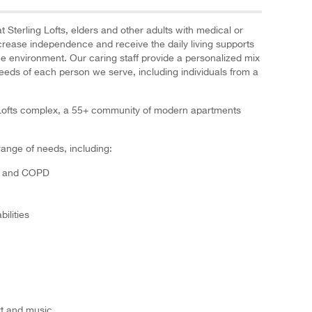
t Sterling Lofts, elders and other adults with medical or
ncrease independence and receive the daily living supports
me environment. Our caring staff provide a personalized mix
needs of each person we serve, including individuals from a
ng Lofts complex, a 55+ community of modern apartments
range of needs, including:
es and COPD
ilities
art and music