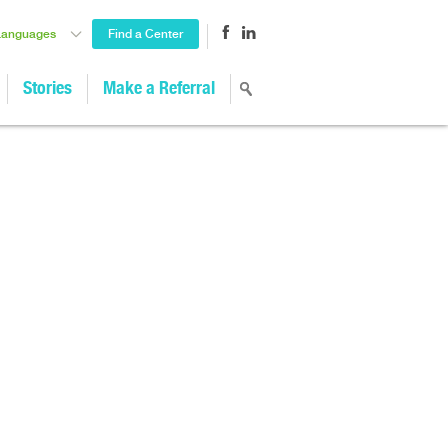
Languages
Find a Center
Stories
Make a Referral