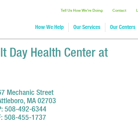
Tell Us How We’re Doing
Contact
How We Help
Our Services
Our Centers
lt Day Health Center at
67 Mechanic Street
Attleboro, MA 02703
P: 508-492-6344
F: 508-455-1737