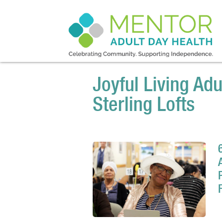
Joyful Living Adu
Sterling Lofts